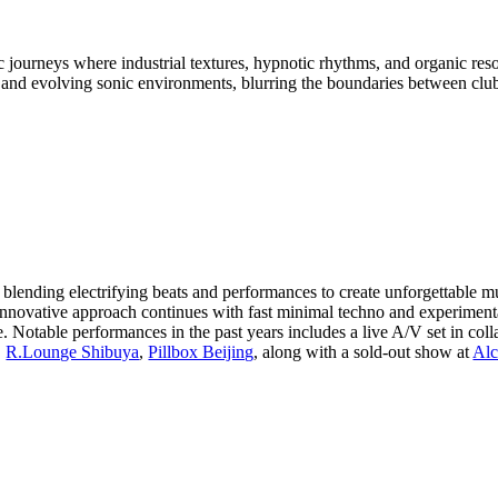
c journeys where industrial textures, hypnotic rhythms, and organic r
ts and evolving sonic environments, blurring the boundaries between club
for blending electrifying beats and performances to create unforgettable
nnovative approach continues with fast minimal techno and experiment
. Notable performances in the past years includes a live A/V set in col
,
R.Lounge Shibuya
,
Pillbox Beijing
, along with a sold-out show at
Alc