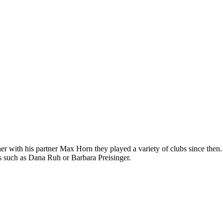
 with his partner Max Horn they played a variety of clubs since then.
s such as Dana Ruh or Barbara Preisinger.