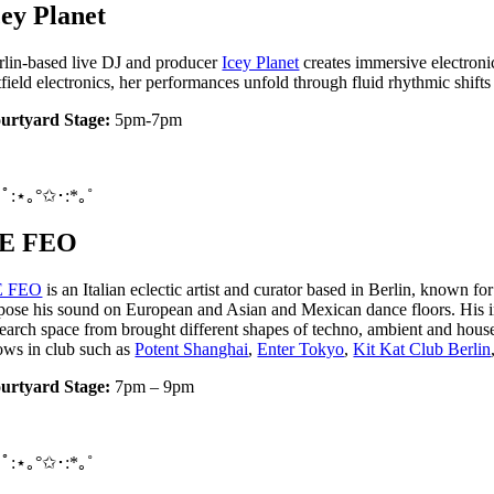
cey Planet
rlin-based live DJ and producer
Icey Planet
creates immersive electroni
ftfield electronics, her performances unfold through fluid rhythmic shif
urtyard Stage:
5pm-7pm
ﾟ:⋆｡°✩･:*｡˚
E FEO
E FEO
is an Italian eclectic artist and curator based in Berlin, known 
pose his sound on European and Asian and Mexican dance floors. His i
search space from brought different shapes of techno, ambient and house
ows in club such as
Potent Shanghai
,
Enter Tokyo
,
Kit Kat Club Berlin
urtyard Stage:
7pm – 9pm
ﾟ:⋆｡°✩･:*｡˚