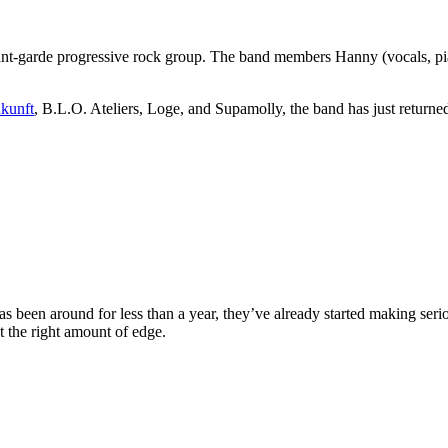
nt-garde progressive rock group. The band members Hanny (vocals, piano
kunft
, B.L.O. Ateliers, Loge, and Supamolly, the band has just return
s been around for less than a year, they’ve already started making se
st the right amount of edge.