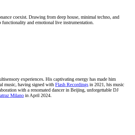
esonance coexist. Drawing from deep house, minimal techno, and
 functionality and emotional live instrumentation.
 multisensory experiences. His captivating energy has made him
al music, having signed with
Flash Recordings
in 2021, his music
laboration with a renomated dancer in Beijing, unforgettable DJ
atraz Milano
in April 2024.