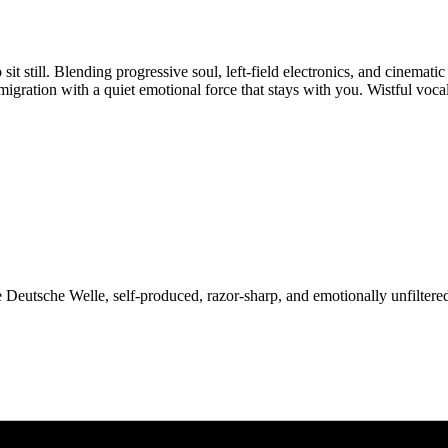
it still. Blending progressive soul, left-field electronics, and cinematic
migration with a quiet emotional force that stays with you. Wistful voca
Deutsche Welle, self-produced, razor-sharp, and emotionally unfiltered.