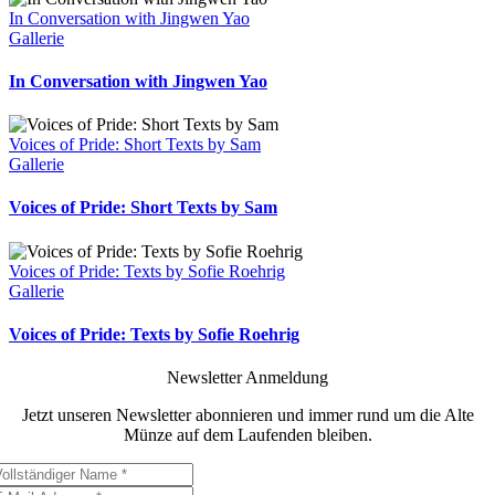
In Conversation with Jingwen Yao
Gallerie
In Conversation with Jingwen Yao
Voices of Pride: Short Texts by Sam
Gallerie
Voices of Pride: Short Texts by Sam
Voices of Pride: Texts by Sofie Roehrig
Gallerie
Voices of Pride: Texts by Sofie Roehrig
Newsletter Anmeldung
Jetzt unseren Newsletter abonnieren und immer rund um die Alte
Münze auf dem Laufenden bleiben.