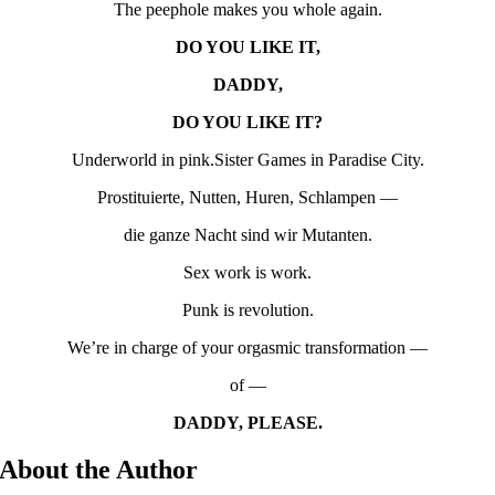
The peephole makes you whole again.
DO YOU LIKE IT,
DADDY,
DO YOU LIKE IT?
Underworld in pink.Sister Games in Paradise City.
Prostituierte, Nutten, Huren, Schlampen —
die ganze Nacht sind wir Mutanten.
Sex work is work.
Punk is revolution.
We’re in charge of your orgasmic transformation —
of —
DADDY, PLEASE.
About the Author