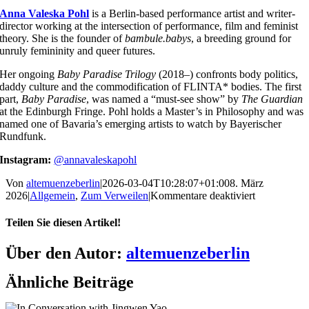
Anna Valeska Pohl
is a Berlin-based performance artist and writer-
director working at the intersection of performance, film and feminist
theory. She is the founder of
bambule.babys
, a breeding ground for
unruly femininity and queer futures.
Her ongoing
Baby Paradise Trilogy
(2018–) confronts body politics,
daddy culture and the commodification of FLINTA* bodies. The first
part,
Baby Paradise
, was named a “must-see show” by
The Guardian
at the Edinburgh Fringe. Pohl holds a Master’s in Philosophy and was
named one of Bavaria’s emerging artists to watch by Bayerischer
Rundfunk.
Instagram:
@annavaleskapohl
Von
altemuenzeberlin
|
2026-03-04T10:28:07+01:00
8. März
für
2026
|
Allgemein
,
Zum Verweilen
|
Kommentare deaktiviert
FLINTA*
Voices:
Teilen Sie diesen Artikel!
CYBORG
BARBIE
Facebook
X
Reddit
LinkedIn
WhatsApp
Telegram
Tumblr
Pinterest
Vk
Xing
E-
Über den Autor:
altemuenzeberlin
MANIFES
Mail
by
Ähnliche Beiträge
Anna
Valeska
Pohl