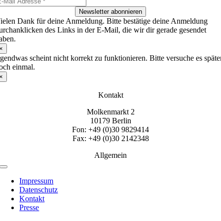
Newsletter abonnieren
ielen Dank für deine Anmeldung. Bitte bestätige deine Anmeldung
urchanklicken des Links in der E-Mail, die wir dir gerade gesendet
aben.
×
rgendwas scheint nicht korrekt zu funktionieren. Bitte versuche es späte
och einmal.
×
Kontakt
Molkenmarkt 2
10179 Berlin
Fon: +49 (0)30 9829414
Fax: +49 (0)30 2142348
Allgemein
Toggle
Navigation
Impressum
Datenschutz
Kontakt
Presse