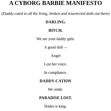
A
CYBORG BARBIE MANIFESTO
(Daddy-cated to all the living, broken and resurrected dolls out there)
DARLING.
BITCH.
We are your daddy girls.
A good doll
—
Angel
Lost her voice.
In compliance.
DADDY-CATION
We smile.
PARADISE LOST.
Hades is king.