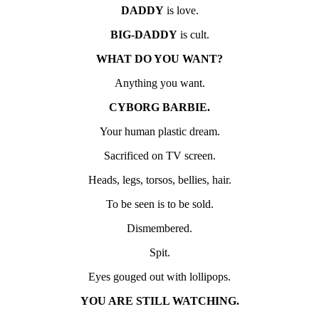
DADDY
is love.
BIG-DADDY
is cult.
WHAT DO YOU WANT?
Anything you want.
CYBORG BARBIE.
Your human plastic dream.
Sacrificed on TV screen.
Heads, legs, torsos, bellies, hair.
To be seen is to be sold.
Dismembered.
Spit.
Eyes gouged out with lollipops.
YOU ARE STILL WATCHING.