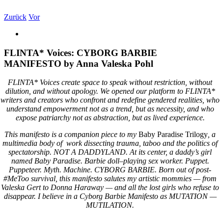
Zum
Inhalt
Zurück
Vor
springen
Zeige
grösseres
Bild
FLINTA* Voices: CYBORG BARBIE
MANIFESTO by Anna Valeska Pohl
FLINTA* Voices create space to speak without restriction, without
dilution, and without apology. We opened our platform to FLINTA*
writers and creators who confront and redefine gendered realities, who
understand empowerment not as a trend, but as necessity, and who
expose patriarchy not as abstraction, but as lived experience.
This manifesto is a companion piece to my
Baby Paradise Trilogy
, a
multimedia body of
work dissecting trauma, taboo and the politics of
spectatorship.
NOT A DADDYLAND.
At its center, a daddy’s girl
named Baby Paradise.
Barbie doll–playing sex worker. Puppet.
Puppeteer. Myth. Machine.
CYBORG BARBIE.
Born out of post-
#MeToo survival, this manifesto salutes my artistic mommies — from
Valeska Gert to Donna Haraway — and all the lost girls who refuse to
disappear.
I believe in a Cyborg Barbie Manifesto
as
MUTATION —
MUTILATION.